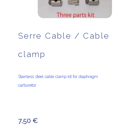
Serre Cable / Cable
clamp
Stainless steel cable clamp kit for diaphragm
carburetor
7,50
€