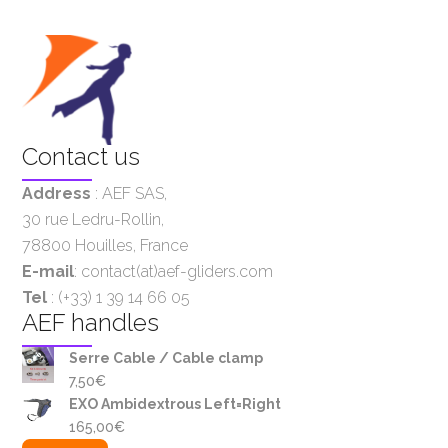
Contact us
Address
:
AEF SAS
,
30 rue Ledru-Rollin,
78800 Houilles, France
E-mail
: contact(at)aef-gliders.com
Tel
: (+33) 1 39 14 66 05
AEF handles
Serre Cable / Cable clamp
7,50
€
EXO Ambidextrous Left=Right
165,00
€