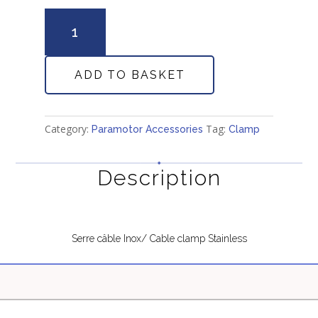
Serre
Cable
/
Cable
ADD TO BASKET
clamp
quantity
Category:
Tag:
Paramotor Accessories
Clamp
Description
Serre câble Inox/ Cable clamp Stainless