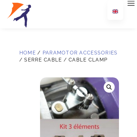
HOME
/
PARAMOTOR ACCESSORIES
/ SERRE CABLE / CABLE CLAMP