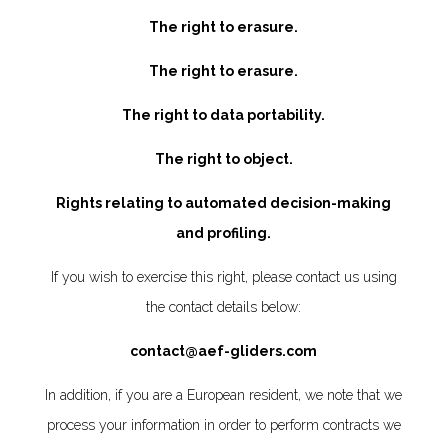
The right to erasure.
The right to erasure.
The right to data portability.
The right to object.
Rights relating to automated decision-making
and profiling.
If you wish to exercise this right, please contact us using
the contact details below:
contact@aef-gliders.com
In addition, if you are a European resident, we note that we
process your information in order to perform contracts we