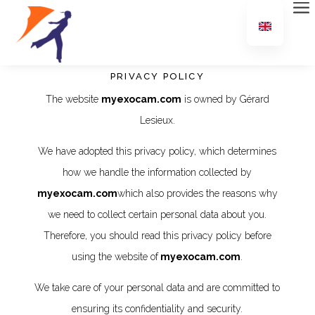
PRIVACY POLICY
The website
myexocam.com
is owned by Gérard
Lesieux.
We have adopted this privacy policy, which determines
how we handle the information collected by
myexocam.com
which also provides the reasons why
we need to collect certain personal data about you.
Therefore, you should read this privacy policy before
using the website of
myexocam.com
.
We take care of your personal data and are committed to
ensuring its confidentiality and security.