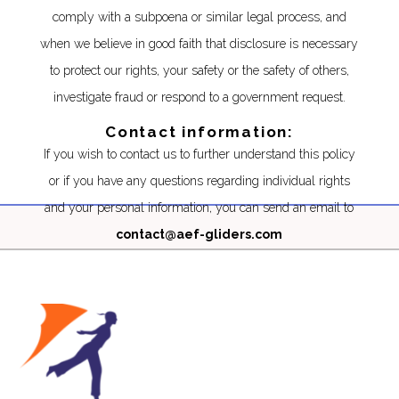
comply with a subpoena or similar legal process, and
when we believe in good faith that disclosure is necessary
to protect our rights, your safety or the safety of others,
investigate fraud or respond to a government request.
Contact information:
If you wish to contact us to further understand this policy
or if you have any questions regarding individual rights
and your personal information, you can send an email to
contact@aef-gliders.com