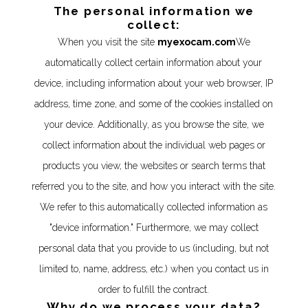
The personal information we
collect:
When you visit the site
myexocam.com
We
automatically collect certain information about your
device, including information about your web browser, IP
address, time zone, and some of the cookies installed on
your device. Additionally, as you browse the site, we
collect information about the individual web pages or
products you view, the websites or search terms that
referred you to the site, and how you interact with the site.
We refer to this automatically collected information as
"device information." Furthermore, we may collect
personal data that you provide to us (including, but not
limited to, name, address, etc.) when you contact us in
order to fulfill the contract.
Why do we process your data?