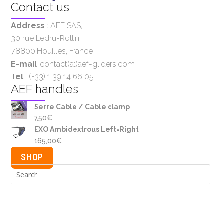
Contact us
Address
:
AEF SAS
,
30 rue Ledru-Rollin,
78800 Houilles, France
E-mail
: contact(at)aef-gliders.com
Tel
: (+33) 1 39 14 66 05
AEF handles
Serre Cable / Cable clamp
7,50
€
EXO Ambidextrous Left=Right
165,00
€
SHOP