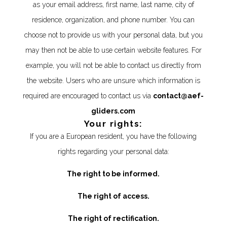
as your email address, first name, last name, city of
residence, organization, and phone number. You can
choose not to provide us with your personal data, but you
may then not be able to use certain website features. For
example, you will not be able to contact us directly from
the website. Users who are unsure which information is
required are encouraged to contact us via
contact@aef-
gliders.com
Your rights:
If you are a European resident, you have the following
rights regarding your personal data:
The right to be informed.
The right of access.
The right of rectification.