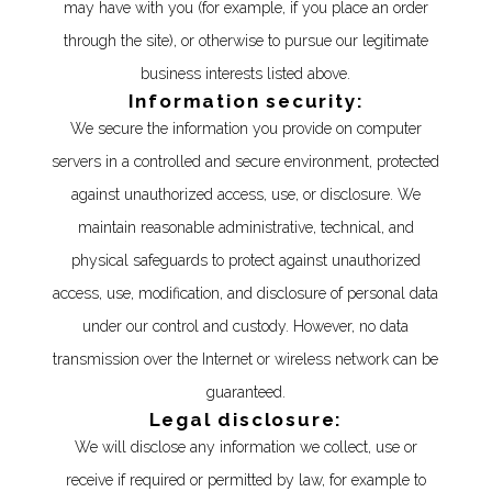
may have with you (for example, if you place an order
through the site), or otherwise to pursue our legitimate
business interests listed above.
Information security:
We secure the information you provide on computer
servers in a controlled and secure environment, protected
against unauthorized access, use, or disclosure. We
maintain reasonable administrative, technical, and
physical safeguards to protect against unauthorized
access, use, modification, and disclosure of personal data
under our control and custody. However, no data
transmission over the Internet or wireless network can be
guaranteed.
Legal disclosure:
We will disclose any information we collect, use or
receive if required or permitted by law, for example to