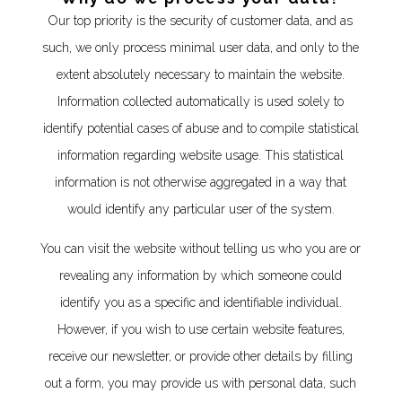
Our top priority is the security of customer data, and as
such, we only process minimal user data, and only to the
extent absolutely necessary to maintain the website.
Information collected automatically is used solely to
identify potential cases of abuse and to compile statistical
information regarding website usage. This statistical
information is not otherwise aggregated in a way that
would identify any particular user of the system.
You can visit the website without telling us who you are or
revealing any information by which someone could
identify you as a specific and identifiable individual.
However, if you wish to use certain website features,
receive our newsletter, or provide other details by filling
out a form, you may provide us with personal data, such