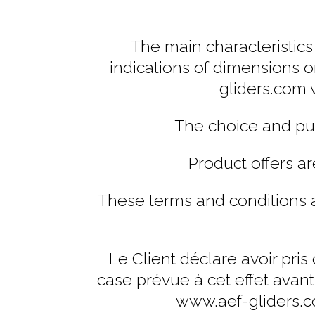
The main characteristics 
indications of dimensions o
gliders.com 
The choice and pur
Product offers ar
These terms and conditions a
Le Client déclare avoir pri
case prévue à cet effet avan
www.aef-gliders.