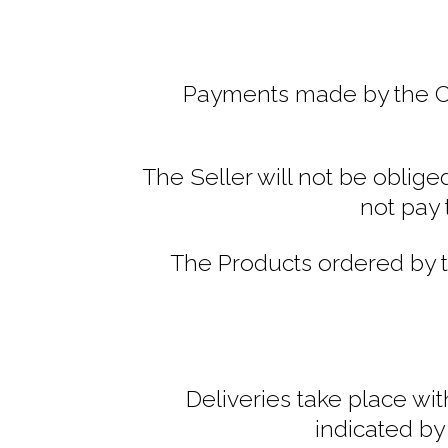
Payments made by the Cus
The Seller will not be oblig
not pay 
The Products ordered by t
Deliveries take place wi
indicated by