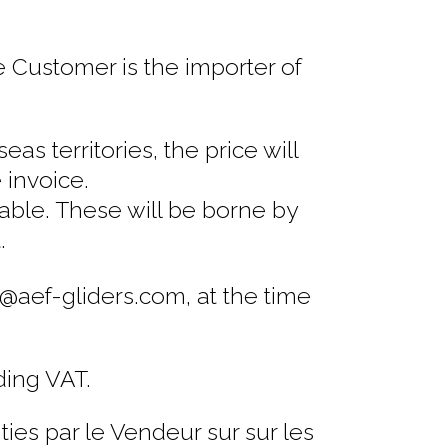
e Customer is the importer of
s territories, the price will
 invoice.
cable. These will be borne by
.
t@aef-gliders.com, at the time
ding VAT.
ies par le Vendeur sur sur les