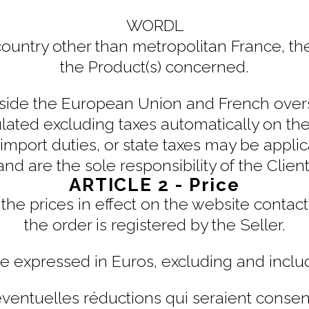
WORDL
 country other than metropolitan France, th
the Product(s) concerned.
side the European Union and French oversea
lated excluding taxes automatically on the
 import duties, or state taxes may be appli
and are the sole responsibility of the Client
ARTICLE 2 - Price
the prices in effect on the website contac
the order is registered by the Seller.
re expressed in Euros, excluding and inclu
éventuelles réductions qui seraient consent