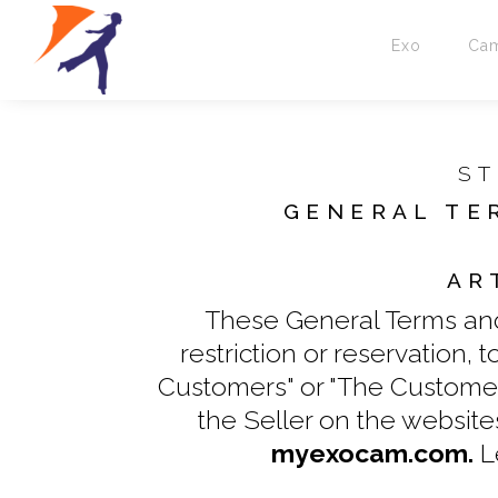
Exo
Ca
ST
GENERAL TE
AR
These General Terms and 
restriction or reservation,
Customers" or "The Customer"
the Seller on the websit
myexocam.com.
L