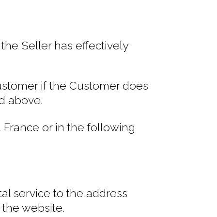
he Seller has effectively
Customer if the Customer does
ed above.
France or in the following
al service to the address
 the website.