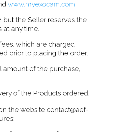
nd
www.myexocam.com
, but the Seller reserves the
s at any time.
 fees, which are charged
d prior to placing the order.
l amount of the purchase,
very of the Products ordered.
er on the website contact@aef-
ures: