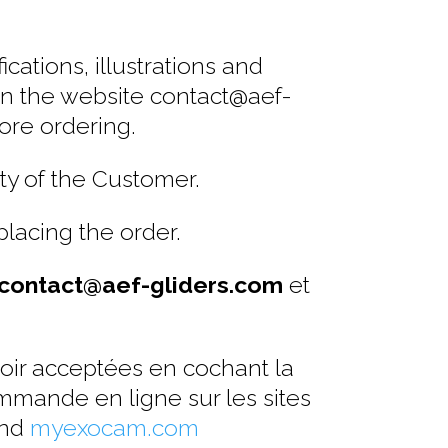
cations, illustrations and
 on the website contact@aef-
ore ordering.
ty of the Customer.
placing the order.
contact@aef-gliders.com
et
voir acceptées en cochant la
mmande en ligne sur les sites
nd
myexocam.com