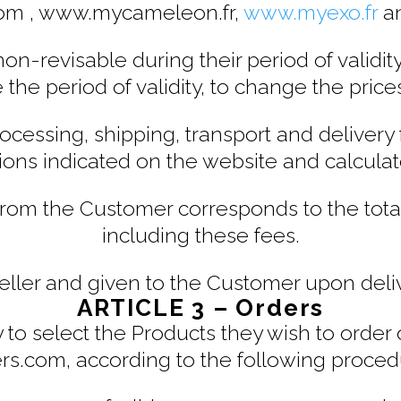
com , www.mycameleon.fr,
www.myexo.fr
a
on-revisable during their period of validity
e the period of validity, to change the price
rocessing, shipping, transport and delivery
ions indicated on the website and calculate
om the Customer corresponds to the tota
including these fees.
Seller and given to the Customer upon deli
ARTICLE 3 – Orders
lity to select the Products they wish to ord
ers.com, according to the following proced