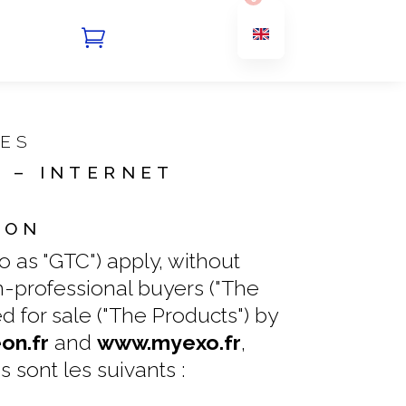

MES
 – INTERNET
ION
 as "GTC") apply, without
on-professional buyers ("The
 for sale ("The Products") by
n.fr
and
www.myexo.fr
,
s sont les suivants :