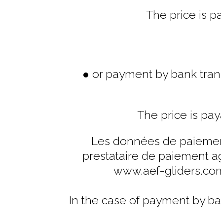
The price is p
● or payment by bank trans
The price is pay
Les données de paiement
prestataire de paiement ag
www.aef-gliders.co
In the case of payment by ba