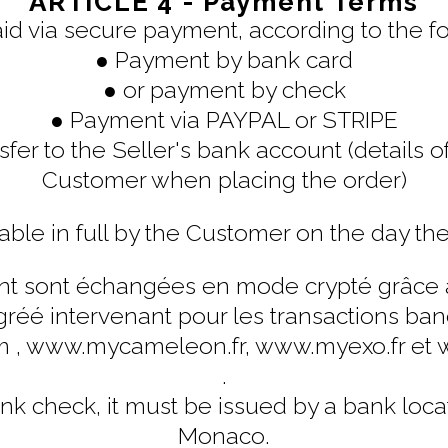
ARTICLE 4 - Payment Terms
aid via secure payment, according to the f
● Payment by bank card
● or payment by check
● Payment via PAYPAL or STRIPE
fer to the Seller's bank account (details o
Customer when placing the order)
able in full by the Customer on the day the
 sont échangées en mode crypté grâce au
réé intervenant pour les transactions banca
m , www.mycameleon.fr, www.myexo.fr 
.
nk check, it must be issued by a bank loca
Monaco.