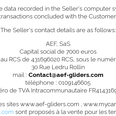
 data recorded in the Seller's computer sy
transactions concluded with the Customer
The Seller's contact details are as follows:
AEF, SaS
Capital social de 7000 euros
 au RCS de 431696020 RCS, sous le numé
30 Rue Ledru Rollin
mail :
Contact@aef-gliders.com
téléphone : 0109146605
ro de TVA Intracommunautaire FR414316
les sites www.aef-gliders.com , www.myca
.com
sont proposés à la vente pour les terr