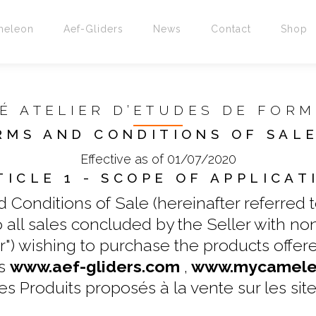
meleon
Aef-Gliders
News
Contact
Shop
É ATELIER D’ETUDES DE FOR
RMS AND CONDITIONS OF SALE
Effective as of 01/07/2020
TICLE 1 - SCOPE OF APPLICAT
Conditions of Sale (hereinafter referred to
 to all sales concluded by the Seller with n
) wishing to purchase the products offered
es
www.aef-gliders.com
,
www.mycameleo
es Produits proposés à la vente sur les site