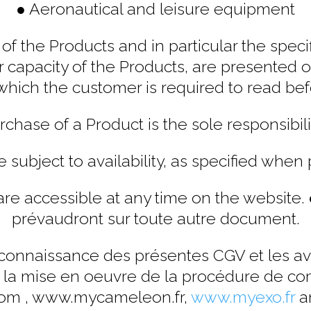
● Aeronautical and leisure equipment
of the Products and in particular the specifi
r capacity of the Products, are presented
which the customer is required to read bef
chase of a Product is the sole responsibili
e subject to availability, as specified when 
re accessible at any time on the website.
prévaudront sur toute autre document.
s connaissance des présentes CGV et les a
t la mise en oeuvre de la procédure de co
com , www.mycameleon.fr,
www.myexo.fr
a