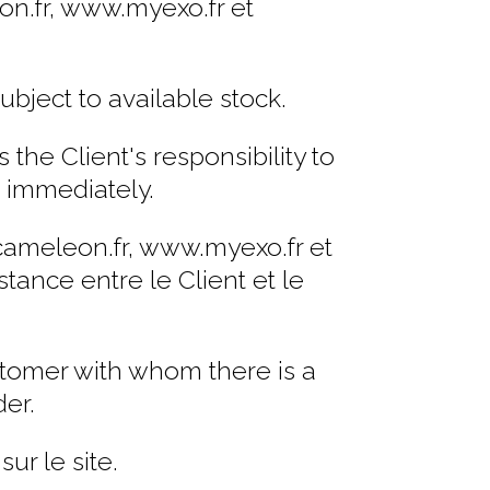
n.fr, www.myexo.fr et
ubject to available stock.
s the Client's responsibility to
s immediately.
ameleon.fr, www.myexo.fr et
ance entre le Client et le
ustomer with whom there is a
der.
ur le site.