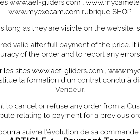
es www.aef-gliders.com , www.mycameleo
www.myexocam.com rubrique SHOP
as long as they are visible on the website, s
d valid after full payment of the price. It i
curacy of the order and to report any error
les sites www.aef-gliders.com , www.myc
e la formation d'un contrat conclu à dist
Vendeur.
ht to cancel or refuse any order from a C
pute relating to payment for a previous or
pourra suivre l'évolution de sa commande s