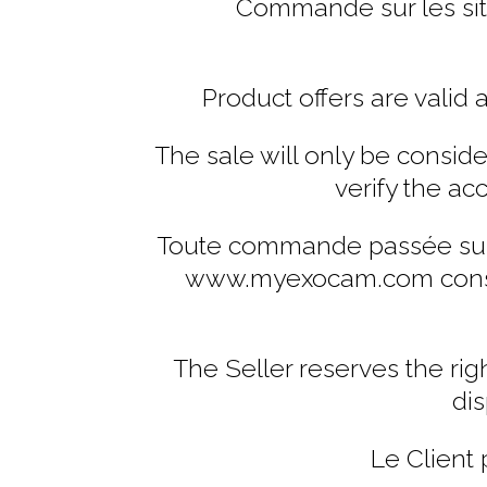
Commande sur les sit
Product offers are valid 
The sale will only be considere
verify the ac
Toute commande passée sur 
www.myexocam.com constitu
The Seller reserves the rig
dis
Le Client 