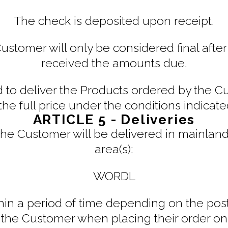
The check is deposited upon receipt.
tomer will only be considered final after t
received the amounts due.
ed to deliver the Products ordered by the 
the full price under the conditions indicat
ARTICLE 5 - Deliveries
he Customer will be delivered in mainland 
area(s):
WORDL
thin a period of time depending on the post
 the Customer when placing their order on