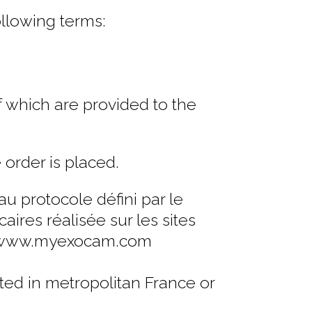
ollowing terms:
f which are provided to the
 order is placed.
 protocole défini par le
ires réalisée sur les sites
et www.myexocam.com
ted in metropolitan France or