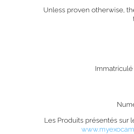
Unless proven otherwise, the
Immatriculé
Numé
Les Produits présentés sur 
www.myexocam