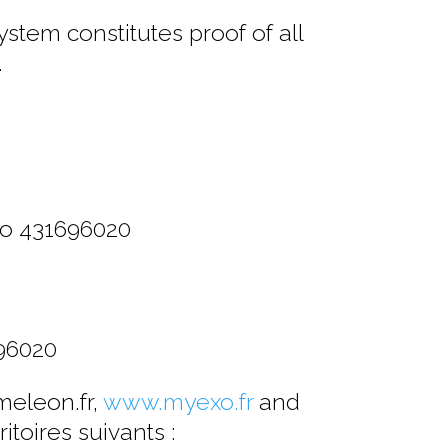
stem constitutes proof of all
.
ro 431696020
96020
meleon.fr,
www.myexo.fr
and
itoires suivants :