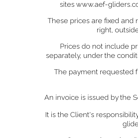
sites www.aef-gliders.
These prices are fixed and n
right, outsid
Prices do not include p
separately, under the condit
The payment requested fr
An invoice is issued by the 
It is the Client's responsibi
glid