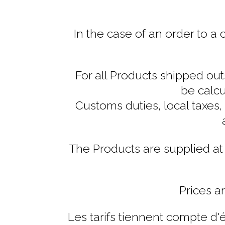
In the case of an order to a
For all Products shipped out
be calcu
Customs duties, local taxes,
The Products are supplied at 
Prices a
Les tarifs tiennent compte d'